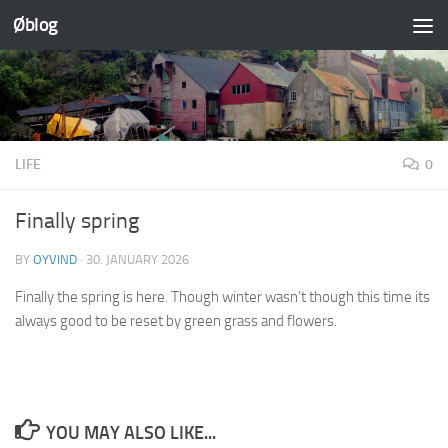
Øblog
Skip to content
LIFE
0
Finally spring
BY
OYVIND
·
30. JANUARY 2026
Finally the spring is here. Though winter wasn’t though this time its
always good to be reset by green grass and flowers.
YOU MAY ALSO LIKE...