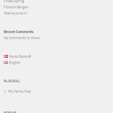
Finally spring
Flood in Bergen
Wanna jump in
Recent Comments
No comments to show.
Norsk Bokmål
English
BLOGROLL
My family tree
NORSKE