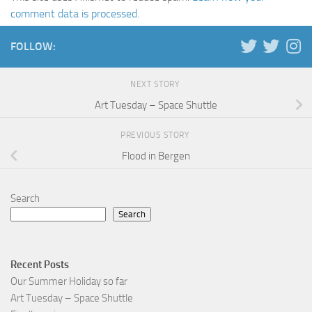
comment data is processed.
FOLLOW:
NEXT STORY
Art Tuesday – Space Shuttle
PREVIOUS STORY
Flood in Bergen
Search
Search
Recent Posts
Our Summer Holiday so far
Art Tuesday – Space Shuttle