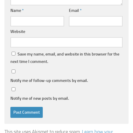
Name
*
Email
*
Website
Save my name, email, and website in this browser for the
next time I comment.
Notify me of follow-up comments by email.
Notify me of new posts by email.
This site uses Akismet to reduce spam.
Learn how your