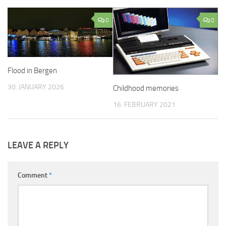
0
0
Flood in Bergen
30. JANUARY 2026
Childhood memories
16. FEBRUARY 2021
LEAVE A REPLY
Comment
*