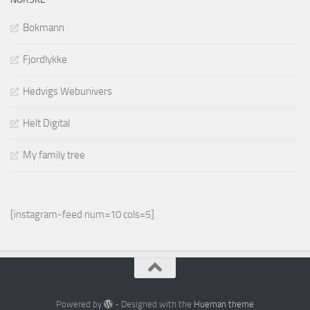
Bokmann
Fjordlykke
Hedvigs Webunivers
Helt Digital
My family tree
[instagram-feed num=10 cols=5]
Powered by
- Designed with the
Hueman theme