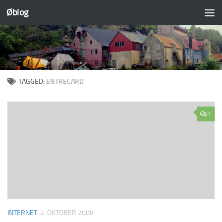
Øblog
Skip to content
TAGGED:
ENTRECARD
1
INTERNET
2. OKTOBER 2008