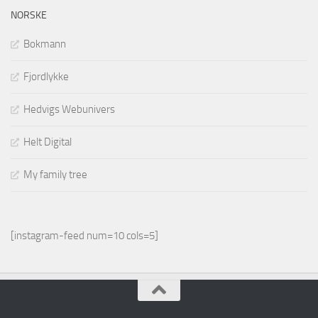
NORSKE
Bokmann
Fjordlykke
Hedvigs Webunivers
Helt Digital
My family tree
[instagram-feed num=10 cols=5]