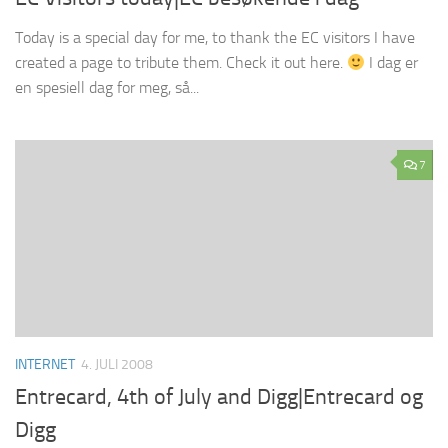
Today is a special day for me, to thank the EC visitors I have
created a page to tribute them. Check it out here.
I dag er
en spesiell dag for meg, så...
7
INTERNET
4. JULI 2008
Entrecard, 4th of July and Digg|Entrecard og
Digg