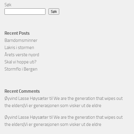
Søk
Søk
Recent Posts
Barndomsminner
Lakris i stormen
Årets verste nyord
Skal vi hoppe uti?
Stormflo i Bergen
Recent Comments
Øyvind Lasse Høysæter
til
We are the generation that wipes out
the elders|Vi er generasjonen som visker ut de eldre
Øyvind Lasse Høysæter
til
We are the generation that wipes out
the elders|Vi er generasjonen som visker ut de eldre