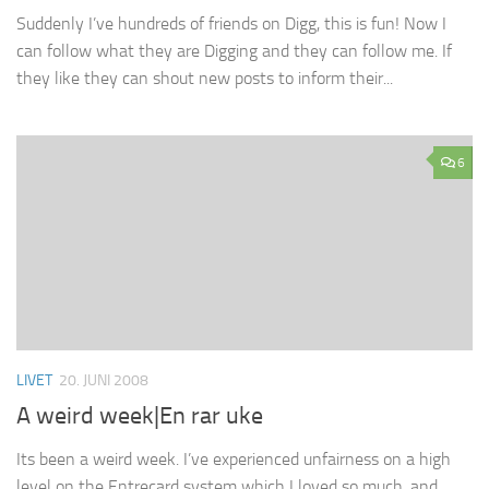
Suddenly I’ve hundreds of friends on Digg, this is fun! Now I
can follow what they are Digging and they can follow me. If
they like they can shout new posts to inform their...
6
LIVET
20. JUNI 2008
A weird week|En rar uke
Its been a weird week. I’ve experienced unfairness on a high
level on the Entrecard system which I loved so much, and