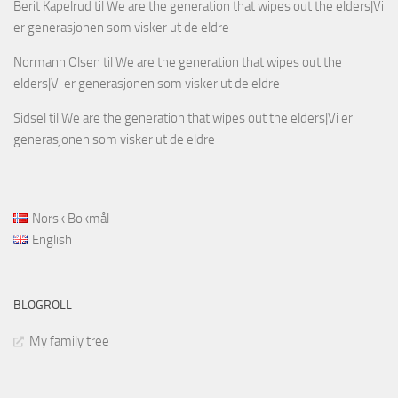
Berit Kapelrud
til
We are the generation that wipes out the elders|Vi
er generasjonen som visker ut de eldre
Normann Olsen
til
We are the generation that wipes out the
elders|Vi er generasjonen som visker ut de eldre
Sidsel
til
We are the generation that wipes out the elders|Vi er
generasjonen som visker ut de eldre
Norsk Bokmål
English
BLOGROLL
My family tree