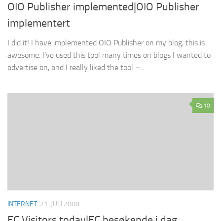
OIO Publisher implemented|OIO Publisher
implementert
I did it! I have implemented OIO Publisher on my blog, this is
awesome. I’ve used this tool many times on blogs I wanted to
advertise on, and I really liked the tool –...
10
INTERNET
21. JULI 2008
EC Visitors today|EC besøkende i dag