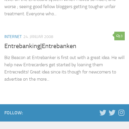
worse ; seeing good fellow bloggers getting tougher unfair
treatment. Everyone who...
3
INTERNET
24. JANUAR 2008
Entrebanking|Entrebanken
Biz Beacon at Entrebanker is first out with a great idea. He will
help new Entrecarders get started by loaning them
Entrecredits! Great idea since its though for newcomers to
advertise on the more...
FOLLOW: