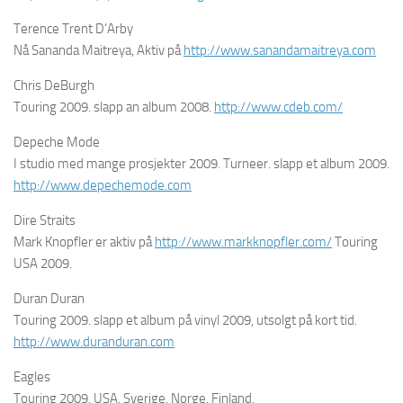
Terence Trent D’Arby
Nå Sananda Maitreya, Aktiv på
http://www.sanandamaitreya.com
Chris DeBurgh
Touring 2009. slapp an album 2008.
http://www.cdeb.com/
Depeche Mode
I studio med mange prosjekter 2009. Turneer. slapp et album 2009.
http://www.depechemode.com
Dire Straits
Mark Knopfler er aktiv på
http://www.markknopfler.com/
Touring
USA 2009.
Duran Duran
Touring 2009. slapp et album på vinyl 2009, utsolgt på kort tid.
http://www.duranduran.com
Eagles
Touring 2009, USA, Sverige, Norge, Finland.