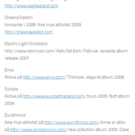
http://www.eaglesband.com
Sheena Easton
Konserter i 2008. Ikke mye aktivitet 2009.
http://sheenaeaston.com
Electric Light Orchestra
http://www.elomusic.com/ Kelly falt bort i Februar. seneste album
release 2007.
Enya
Aktive på
http://www.enya.com/
TVshows. slapp et album 2008.
Europe
Aktive på
http://www.europetheband.com/
tours 2009. Nytt album
2009.
Eurythmics
Ikke mye aktivitet på
http://www.eurythmics.com/
Annie er aktiv
på
http://www.annielennox.com/
new collection album 2009. Dave