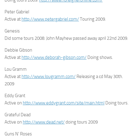
Peter Gabriel
Active at
http://www.petergabriel.com/
Touring 2009.
Genesis
Did some tours 2008. John Mayhew passed away april 22nd 2009.
Debbie Gibson
Active at
http://www.deborah-gibson.com/
Doing shows.
Lou Gramm
Active at
http://www.lougramm.com/
Releasing a cd May 30th.
2009
Eddy Grant
Active on
http://www.eddygrant.com/site/main.html
Doing tours.
Grateful Dead
Active on
http://www.dead.net/
doing tours 2009
Guns N’ Roses