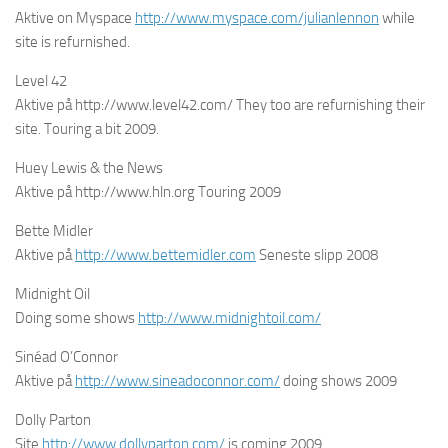
Aktive on Myspace
http://www.myspace.com/julianlennon
while
site is refurnished.
Level 42
Aktive på http://www.level42.com/ They too are refurnishing their
site. Touring a bit 2009.
Huey Lewis & the News
Aktive på http://www.hln.org Touring 2009
Bette Midler
Aktive på
http://www.bettemidler.com
Seneste slipp 2008
Midnight Oil
Doing some shows
http://www.midnightoil.com/
Sinéad O’Connor
Aktive på
http://www.sineadoconnor.com/
doing shows 2009
Dolly Parton
Site
http://www.dollyparton.com/
is coming 2009.