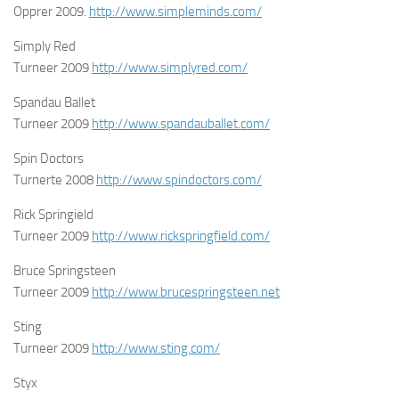
Opprer 2009.
http://www.simpleminds.com/
Simply Red
Turneer 2009
http://www.simplyred.com/
Spandau Ballet
Turneer 2009
http://www.spandauballet.com/
Spin Doctors
Turnerte 2008
http://www.spindoctors.com/
Rick Springield
Turneer 2009
http://www.rickspringfield.com/
Bruce Springsteen
Turneer 2009
http://www.brucespringsteen.net
Sting
Turneer 2009
http://www.sting.com/
Styx