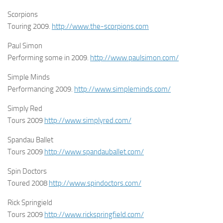
Scorpions
Touring 2009.
http://www.the-scorpions.com
Paul Simon
Performing some in 2009.
http://www.paulsimon.com/
Simple Minds
Performancing 2009.
http://www.simpleminds.com/
Simply Red
Tours 2009
http://www.simplyred.com/
Spandau Ballet
Tours 2009
http://www.spandauballet.com/
Spin Doctors
Toured 2008
http://www.spindoctors.com/
Rick Springield
Tours 2009
http://www.rickspringfield.com/