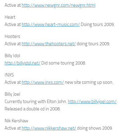
Active at
http://www.newgnr.com/newgnr.html
Heart
Active at
http://www.heart-music.com/
Doing tours 2009.
Hooters
Active at
http://www.thehooters.net/
doing tours 2009.
Billy Idol
http://billyidol.net/
Did some touring 2008.
INXS
Active at
http://www.inxs.com/
new site coming up soon.
Billy Joel
Currently touring with Elton John.
http://www.billyjoel.com/
.
Released a double cd in 2008.
Nik Kershaw
Active at
http://www.nikkershaw.net/
doing shows 2009.