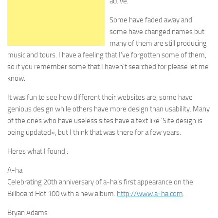
active.
Some have faded away and
some have changed names but
many of them are still producing
music and tours. I have a feeling that I’ve forgotten some of them,
so if you remember some that I haven’t searched for please let me
know.
It was fun to see how different their websites are, some have
genious design while others have more design than usability. Many
of the ones who have useless sites have a text like ‘Site design is
being updated», but I think that was there for a few years.
Heres what I found :
A-ha
Celebrating 20th anniversary of a-ha’s first appearance on the
Billboard Hot 100 with a new album.
http://www.a-ha.com
.
Bryan Adams