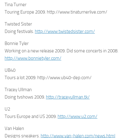
Tina Turner
Touring Europe 2009. http://www.tinaturnerlive.com/
Twisted Sister
Doing festivals.
http://www.twistedsister.com/
Bonnie Tyler
Working on a new release 2009. Did some concerts in 2008.
http://www.bonnietyler.com/
UB40
Tours a lot 2009. http://www.ub40-dep.com/
Tracey Ullman
Doing tvshows 2009.
http://traceyullman.tk/
U2
Tours Europe and US 2009.
http://www.u2.com/
Van Halen
Designs sneakers.
http://www.van-halen.com/news.html