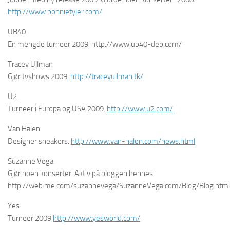
http://www.bonnietyler.com/
UB40
En mengde turneer 2009. http://www.ub40-dep.com/
Tracey Ullman
Gjør tvshows 2009.
http://traceyullman.tk/
U2
Turneer i Europa og USA 2009.
http://www.u2.com/
Van Halen
Designer sneakers.
http://www.van-halen.com/news.html
Suzanne Vega
Gjør noen konserter. Aktiv på bloggen hennes
http://web.me.com/suzannevega/SuzanneVega.com/Blog/Blog.html
Yes
Turneer 2009
http://www.yesworld.com/