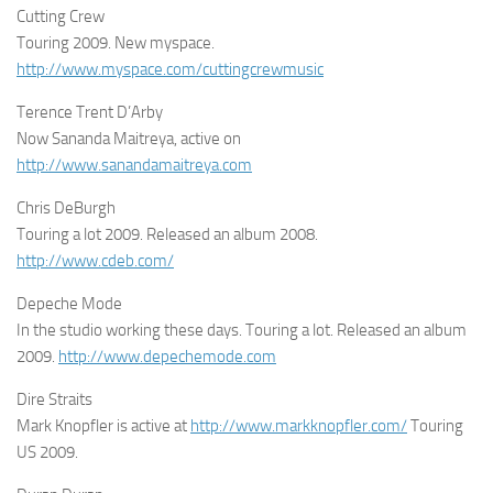
Cutting Crew
Touring 2009. New myspace.
http://www.myspace.com/cuttingcrewmusic
Terence Trent D’Arby
Now Sananda Maitreya, active on
http://www.sanandamaitreya.com
Chris DeBurgh
Touring a lot 2009. Released an album 2008.
http://www.cdeb.com/
Depeche Mode
In the studio working these days. Touring a lot. Released an album
2009.
http://www.depechemode.com
Dire Straits
Mark Knopfler is active at
http://www.markknopfler.com/
Touring
US 2009.