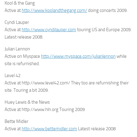
Kool & the Gang
Active at
http://www.koolandthegang.com/
doing concerts 2009.
Cyndi Lauper
Active at
http://www.cyndilauper.com
touring US and Europe 2009.
Latest release 2008.
Julian Lennon
Active on Myspace
http://www.myspace.com/julianlennon
while
site is refurnished.
Level 42
Active at http://www.level42.com/ They too are refurnishing their
site. Touring a bit 2009.
Huey Lewis & the News
Active at http://www.hln.org Touring 2009
Bette Midler
Active at
http://www.bettemidler.com
Latest release 2008