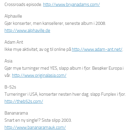
Crossroads episode.
http://www.bryanadams.com/
Alphaville
Gjør konserter, men kansellerer, seneste album i 2008.
http://www.alphaville.de
Adam Ant
Ikke mye aktivitet, av og til online på
http://www.adam-ant.net/
.
Asia
Gjør mye turninger med YES, slapp album i fjor. Besøker Europa i
vår.
http://www.originalasia.com/
B-52s
Turneringer i USA, konserter nesten hver dag. slapp Funplex i fjor.
http://theb52s.com/
Bananarama
Snart en ny single!? Siste slipp 2003.
http://www.bananaramauk.com/