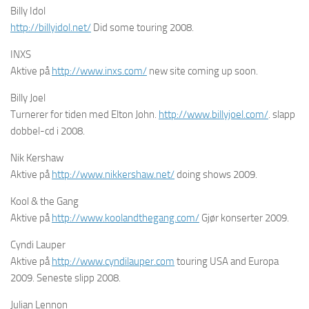
Billy Idol
http://billyidol.net/
Did some touring 2008.
INXS
Aktive på
http://www.inxs.com/
new site coming up soon.
Billy Joel
Turnerer for tiden med Elton John.
http://www.billyjoel.com/
. slapp
dobbel-cd i 2008.
Nik Kershaw
Aktive på
http://www.nikkershaw.net/
doing shows 2009.
Kool & the Gang
Aktive på
http://www.koolandthegang.com/
Gjør konserter 2009.
Cyndi Lauper
Aktive på
http://www.cyndilauper.com
touring USA and Europa
2009. Seneste slipp 2008.
Julian Lennon