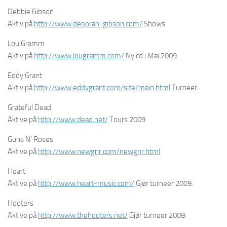
Debbie Gibson
Aktiv på
http://www.deborah-gibson.com/
Shows.
Lou Gramm
Aktiv på
http://www.lougramm.com/
Ny cd i Mai 2009.
Eddy Grant
Aktiv på
http://www.eddygrant.com/site/main.html
Turneer.
Grateful Dead
Aktive på
http://www.dead.net/
Tours 2009
Guns N’ Roses
Aktive på
http://www.newgnr.com/newgnr.html
Heart
Aktive på
http://www.heart-music.com/
Gjør turneer 2009.
Hooters
Aktive på
http://www.thehooters.net/
Gjør turneer 2009.