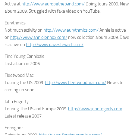
Active at
http://www.europetheband.com/
Doing tours 2009. New
album 2009. Struggled with fake video on YouTube.
Eurythmics
Not much activity on
http://www.eurythmics.com/
Annie is active
on
http://www.annielennox.com/
new collection album 2009. Dave
is active on
http://www.davestewart.com/
Fine Young Cannibals
Last album in 2006.
Fleetwood Mac
Touring the US 2009.
http://www.fleetwoodmac.com/
New site
coming up soon.
John Fogerty
Touring The US and Europe 2009.
http://www.johnfogerty.com
Latest release 2007.
Foreigner
Doing tours 2009.
http://www.foreigneronline.com/