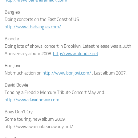
Bangles
Doing concerts on the East Coast of US.
http://www.thebangles.com/
Blondie
Doing lots of shows, concert in Brooklyn. Latest release was a 30th
Anniversary album 2008.
http://www.blondie.net
Bon Jovi
Not much action on
http://www.bonjovi.com/
. Last album 2007.
David Bowie
Tending a Freddie Mercury Tribute Concert May 2nd.
http://www.davidbowie.com
Boys Don’t Cry
Some touring, new album 2009.
http://www.iwannabeacowboy.net/