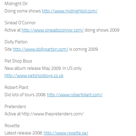
Midnight Oil
Doing some shows
http://www.midnightoil.com/
Sinéad O’Connor
Active at
http://www.sineadoconnor.com/
doing shows 2009
Dolly Parton
Site
http://www.dollyparton.com/
is coming 2009.
Pet Shop Boys
New album release May 2009. In US only.
http://www.petshopboys.co.uk
Robert Plant
Did lots of tours 2008.
http://www.robertplant.com/
Pretenders
Active at http://www.thepretenders.com/
Roxette
Latest release 2008.
http://www.roxette.se/