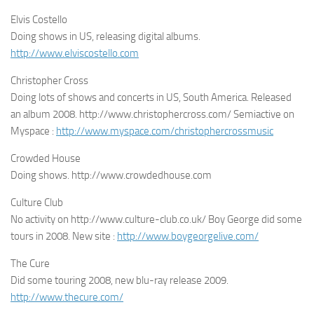
Elvis Costello
Doing shows in US, releasing digital albums.
http://www.elviscostello.com
Christopher Cross
Doing lots of shows and concerts in US, South America. Released
an album 2008. http://www.christophercross.com/ Semiactive on
Myspace :
http://www.myspace.com/christophercrossmusic
Crowded House
Doing shows. http://www.crowdedhouse.com
Culture Club
No activity on http://www.culture-club.co.uk/ Boy George did some
tours in 2008. New site :
http://www.boygeorgelive.com/
The Cure
Did some touring 2008, new blu-ray release 2009.
http://www.thecure.com/