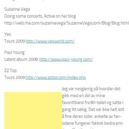
Suzanne Vega
Doing some concerts. Active on her blog
http://web.me.com/suzannevega/SuzanneVega.com/Blog/Blog.html
Yes
Tours 2009
http://www.yesworld.com/
Paul Young
Latest album 2008.
http://www.paul-young.com/
ZZ Top
Tours 2009
http://www.zztop.com/index.php
Jeg var nysgjerrig på hvordan det
gikk med en del av mine
favorittband fra 80-tallet og satte i
gang litt søkig. Det var ikke helt lett
å fine deres sider, enkelte av fan-
sidene fungerer faktisk bedre enn