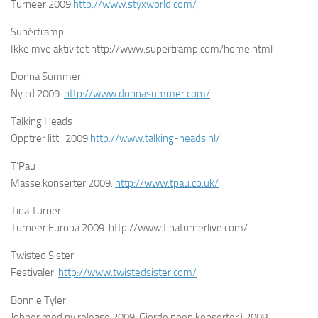
Turneer 2009
http://www.styxworld.com/
Supértramp
Ikke mye aktivitet http://www.supertramp.com/home.html
Donna Summer
Ny cd 2009.
http://www.donnasummer.com/
Talking Heads
Opptrer litt i 2009
http://www.talking-heads.nl/
T’Pau
Masse konserter 2009.
http://www.tpau.co.uk/
Tina Turner
Turneer Europa 2009. http://www.tinaturnerlive.com/
Twisted Sister
Festivaler.
http://www.twistedsister.com/
Bonnie Tyler
Jobber med ny release 2009. Gjorde noen konserter i 2008.