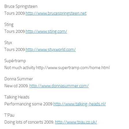
Bruce Springsteen
Tours 2009
http://www.brucespringsteen.net
Sting
Tours 2009
http://www.sting.com/
Styx
Tours 2009
http://www.styxworld.com/
Supértramp
Not much activity http://www.supertramp.com/home.html
Donna Summer
New cd 2009.
http://www.donnasummer.com/
Talking Heads
Performancing some 2009
http://www.talking-heads.nl/
T’Pau
Doing lots of concerts 2009.
http://www.tpau.co.uk/