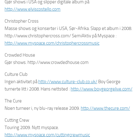
Gjør shows i USA og slipper digitale album på
http://www.elviscostello.com
Christopher Cross
Masse shows og konserter i USA, Sør-Afrika. Slapp et album i 2008.
http://www.christophercross.com/ SemiAktiv på Myspace :
http://www.myspace.com/christophercrossmusic
Crowded House
Gjør shows. http://www.crowdedhouse.com
Culture Club
Ingen aktivitet på
http://www.culture-club.co.uk/
Boy George
turnerte litt i 2008. Hans nettsted :
http://www.boygeorgelive.com/
The Cure
Noen turneer i, ny blu-ray release 2009.
http://www.thecure.com/
Cutting Crew
Touring 2009. Nytt myspace.
http://www.myspace.com/cuttingcrewmusic