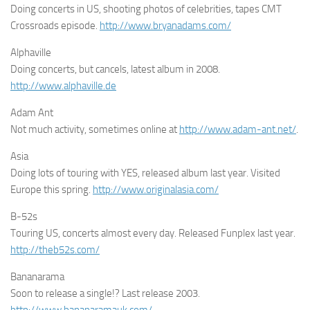
Doing concerts in US, shooting photos of celebrities, tapes CMT
Crossroads episode.
http://www.bryanadams.com/
Alphaville
Doing concerts, but cancels, latest album in 2008.
http://www.alphaville.de
Adam Ant
Not much activity, sometimes online at
http://www.adam-ant.net/
.
Asia
Doing lots of touring with YES, released album last year. Visited
Europe this spring.
http://www.originalasia.com/
B-52s
Touring US, concerts almost every day. Released Funplex last year.
http://theb52s.com/
Bananarama
Soon to release a single!? Last release 2003.
http://www.bananaramauk.com/