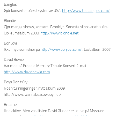
Bangles
Gjør konserter på østkysten av USA.
http://www.thebangles.com/
Blondie
Gjør mange shows, konsert i Brooklyn. Seneste slipp var et 30års
jubileumsalbum 2008.
http://www.blondie.net
Bon Jovi
Ikke mye som skjer på
http://www.bonjovi.com/
. Last album 2007.
David Bowie
Var med på Freddie Mercury Tribute Konsert 2. mai.
http://www.davidbowie.com
Boys Don’t Cry
Noen turningeringer, nytt album 2009.
http://www.iwannabeacowboy.net/
Breathe
Ikke aktive. Men vokalisten David Glasper er aktive på Myspace