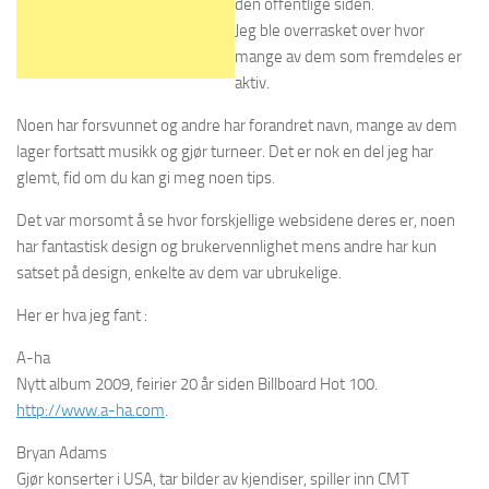
den offentlige siden.
Jeg ble overrasket over hvor
mange av dem som fremdeles er
aktiv.
Noen har forsvunnet og andre har forandret navn, mange av dem
lager fortsatt musikk og gjør turneer. Det er nok en del jeg har
glemt, fid om du kan gi meg noen tips.
Det var morsomt å se hvor forskjellige websidene deres er, noen
har fantastisk design og brukervennlighet mens andre har kun
satset på design, enkelte av dem var ubrukelige.
Her er hva jeg fant :
A-ha
Nytt album 2009, feirier 20 år siden Billboard Hot 100.
http://www.a-ha.com
.
Bryan Adams
Gjør konserter i USA, tar bilder av kjendiser, spiller inn CMT