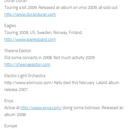
Duran Duran
Touring a lot 2009. Released an album on vinyl 2009, all sold out.
http://www.duranduran.com
Eagles
Touring 2009, US, Sweden, Norway, Finland.
http://www.eaglesband.com
Sheena Easton
Did some concerts in 2008. Not much activity 2009.
http://sheenaeaston.com
Electric Light Orchestra
http://www.elomusic.com/ Kelly died this february. Latest album
release 2007.
Enya
Active at
http://www.enya.com/
doing some tvshows. Released an
album 2008.
Europe