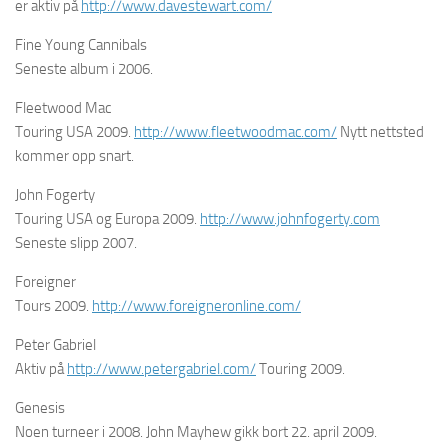
er aktiv på
http://www.davestewart.com/
Fine Young Cannibals
Seneste album i 2006.
Fleetwood Mac
Touring USA 2009.
http://www.fleetwoodmac.com/
Nytt nettsted
kommer opp snart.
John Fogerty
Touring USA og Europa 2009.
http://www.johnfogerty.com
Seneste slipp 2007.
Foreigner
Tours 2009.
http://www.foreigneronline.com/
Peter Gabriel
Aktiv på
http://www.petergabriel.com/
Touring 2009.
Genesis
Noen turneer i 2008. John Mayhew gikk bort 22. april 2009.