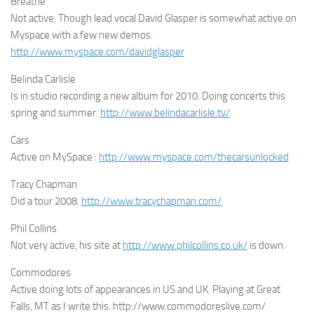
Breathe
Not active. Though lead vocal David Glasper is somewhat active on
Myspace with a few new demos.
http://www.myspace.com/davidglasper
Belinda Carlisle
Is in studio recording a new album for 2010. Doing concerts this
spring and summer.
http://www.belindacarlisle.tv/
Cars
Active on MySpace :
http://www.myspace.com/thecarsunlocked
Tracy Chapman
Did a tour 2008.
http://www.tracychapman.com/
Phil Collins
Not very active, his site at
http://www.philcollins.co.uk/
is down.
Commodores
Active doing lots of appearances in US and UK. Playing at Great
Falls, MT as I write this. http://www.commodoreslive.com/