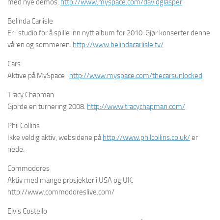
med nye demos.
http://www.myspace.com/davidglasper
Belinda Carlisle
Er i studio for å spille inn nytt album for 2010. Gjør konserter denne
våren og sommeren.
http://www.belindacarlisle.tv/
Cars
Aktive på MySpace :
http://www.myspace.com/thecarsunlocked
Tracy Chapman
Gjorde en turnering 2008.
http://www.tracychapman.com/
Phil Collins
Ikke veldig aktiv, websidene på
http://www.philcollins.co.uk/
er
nede.
Commodores
Aktiv med mange prosjekter i USA og UK.
http://www.commodoreslive.com/
Elvis Costello