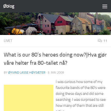
Øblog
Skip to content
LIVET
11
What is our 80’s heroes doing now?|Hva gjør
våre helter fra 80-tallet nå?
BY
ØYVIND LASSE HØYSÆTER
·
3. MAI 2009
I was curious how some of my
favourite bands of the 80’s were
doing these days and did some
searching. I was surprised to see
how many of them that are still