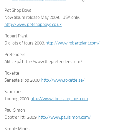
Pet Shop Boys
New album release May 2009. i USA only.
http://www.petshopboys.co.uk
Robert Plant
Did lots of tours 2008.
http://www.robertplant.com/
Pretenders
Aktive på http://www.thepretenders.com/
Roxette
Seneste slipp 2008.
http://www.roxette.se/
Scorpions
Touring 2009.
http://www.the-scorpions.com
Paul Simon
Opptrer litt i 2009.
http://www.paulsimon.com/
Simple Minds