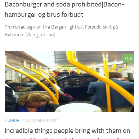
Baconburger and soda prohibited|Bacon-
hamburger og brus forbudt
Prohibited sign on the Bergen lightrail: Forbudt-skilt på
Bybanen: [/lang_nb-no]
3
HUMOR
2. NOVEMBER 2011
Incredible things people bring with them on