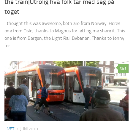
the train|Utrolig hva folk tar med seg på
toget
I thought this was awesome, both are from Norway. Heres
one from Oslo, thanks to Magnus for letting me share it. This
one is from Bergen, the Light Rail Bybanen. Thanks to Jenny
for...
5
LIVET
7. JUNI 2010