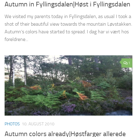
Autumn in Fyllingsdalen|Høst i Fyllingsdalen
We visited my parents today in Fyllingsdalen, as usual I took a
shot of their beautiful view towards the mountain Løvstakken.
Autumn’s colors have started to spread. I dag har vi vært hos
foreldrene...
1
PHOTOS
10. AUGUST 2010
Autumn colors already|Høstfarger allerede