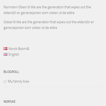
Normann Olsen
til
We are the generation that wipes out the
elders|Vi er generasjonen som visker ut de eldre
Sidsel
til
We are the generation that wipes out the elders|Vi er
generasjonen som visker ut de eldre
Norsk Bokmål
English
BLOGROLL
My family tree
NORSKE