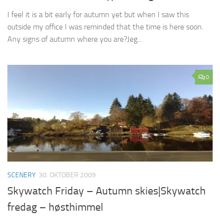
I feel it is a bit early for autumn yet but when I saw this
outside my office I was reminded that the time is here soon.
Any signs of autumn where you are?Jeg...
0
SCENERY
30. OKTOBER 2009
Skywatch Friday – Autumn skies|Skywatch
fredag – høsthimmel