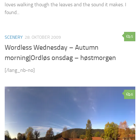
loves walking though the leaves and the sound it makes. I
found...
5
SCENERY
28. OKTOBER 2009
Wordless Wednesday – Autumn
morning|Ordløs onsdag – høstmorgen
[/lang_nb-no]
6