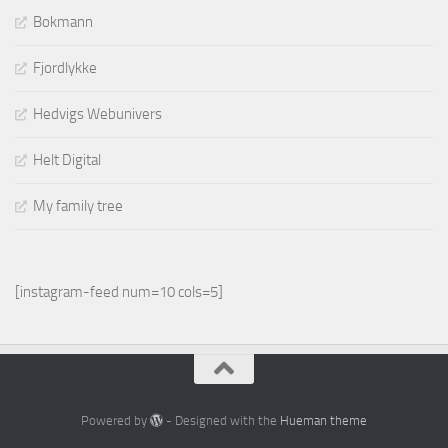
Bokmann
Fjordlykke
Hedvigs Webunivers
Helt Digital
My family tree
[instagram-feed num=10 cols=5]
Powered by
- Designed with the
Hueman theme