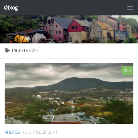
Øblog
Skip to content
TAGGED:
HØST
3
PHOTOS
16. OKTOBER 2011