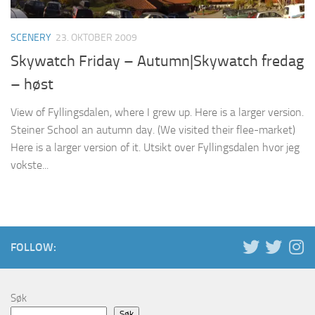
SCENERY
23. OKTOBER 2009
Skywatch Friday – Autumn|Skywatch fredag
– høst
View of Fyllingsdalen, where I grew up. Here is a larger version.
Steiner School an autumn day. (We visited their flee-market)
Here is a larger version of it. Utsikt over Fyllingsdalen hvor jeg
vokste...
FOLLOW:
Søk
Søk