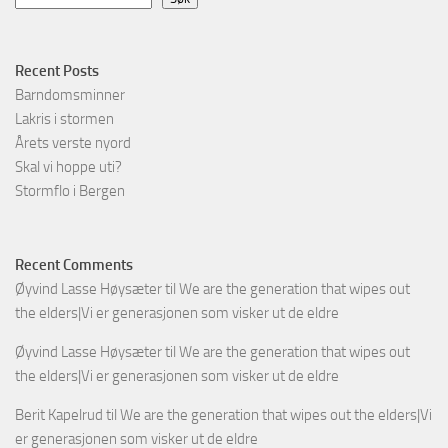
Recent Posts
Barndomsminner
Lakris i stormen
Årets verste nyord
Skal vi hoppe uti?
Stormflo i Bergen
Recent Comments
Øyvind Lasse Høysæter
til
We are the generation that wipes out
the elders|Vi er generasjonen som visker ut de eldre
Øyvind Lasse Høysæter
til
We are the generation that wipes out
the elders|Vi er generasjonen som visker ut de eldre
Berit Kapelrud
til
We are the generation that wipes out the elders|Vi
er generasjonen som visker ut de eldre