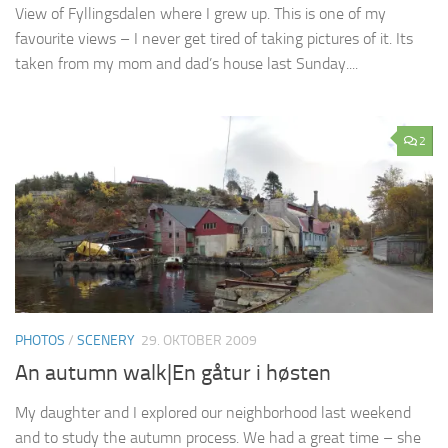
View of Fyllingsdalen where I grew up. This is one of my
favourite views – I never get tired of taking pictures of it. Its
taken from my mom and dad’s house last Sunday....
2
PHOTOS
/
SCENERY
29. OKTOBER 2009
An autumn walk|En gåtur i høsten
My daughter and I explored our neighborhood last weekend
and to study the autumn process. We had a great time – she