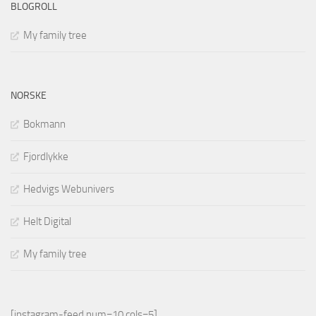
BLOGROLL
My family tree
NORSKE
Bokmann
Fjordlykke
Hedvigs Webunivers
Helt Digital
My family tree
[instagram-feed num=10 cols=5]