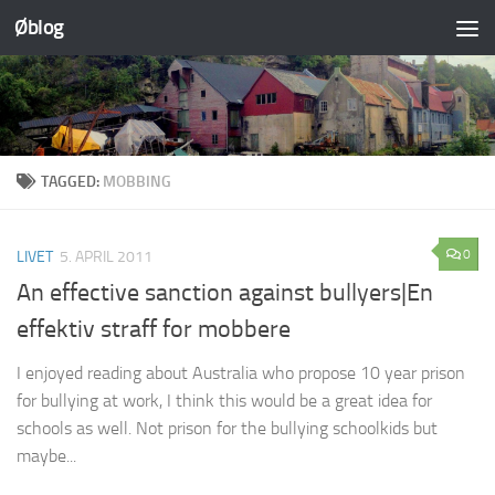
Øblog
Skip to content
TAGGED:
MOBBING
0
LIVET
5. APRIL 2011
An effective sanction against bullyers|En
effektiv straff for mobbere
I enjoyed reading about Australia who propose 10 year prison
for bullying at work, I think this would be a great idea for
schools as well. Not prison for the bullying schoolkids but
maybe...