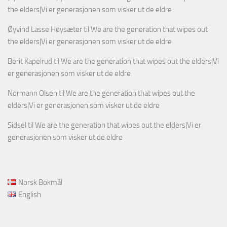
the elders|Vi er generasjonen som visker ut de eldre
Øyvind Lasse Høysæter
til
We are the generation that wipes out
the elders|Vi er generasjonen som visker ut de eldre
Berit Kapelrud
til
We are the generation that wipes out the elders|Vi
er generasjonen som visker ut de eldre
Normann Olsen
til
We are the generation that wipes out the
elders|Vi er generasjonen som visker ut de eldre
Sidsel
til
We are the generation that wipes out the elders|Vi er
generasjonen som visker ut de eldre
Norsk Bokmål
English