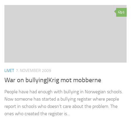
6
LIVET
7. NOVEMBER 2009
War on bullying|Krig mot mobberne
People have had enough with bullying in Norwegian schools.
Now someone has started a bullying register where people
report in schools who doesn’t care about the problem. The
ones who created the register is...