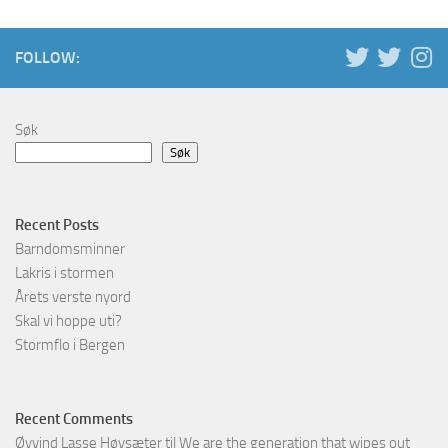
FOLLOW:
Søk
Søk
Recent Posts
Barndomsminner
Lakris i stormen
Årets verste nyord
Skal vi hoppe uti?
Stormflo i Bergen
Recent Comments
Øyvind Lasse Høysæter
til
We are the generation that wipes out