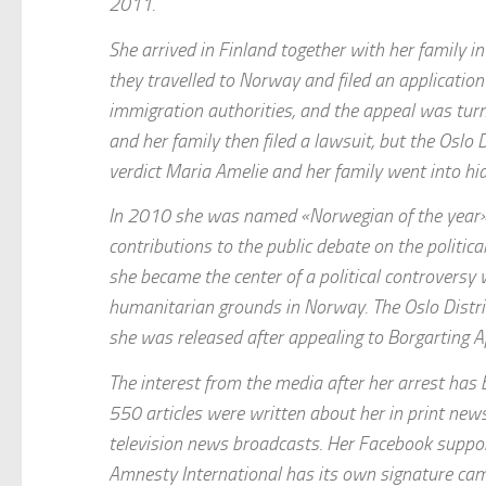
2011.
She arrived in Finland together with her family 
they travelled to Norway and filed an applicati
immigration authorities, and the appeal was tu
and her family then filed a lawsuit, but the Oslo 
verdict Maria Amelie and her family went into hid
In 2010 she was named «Norwegian of the year» 
contributions to the public debate on the politi
she became the center of a political controvers
humanitarian grounds in Norway. The Oslo Distric
she was released after appealing to Borgarting A
The interest from the media after her arrest has b
550 articles were written about her in print ne
television news broadcasts. Her Facebook supp
Amnesty International has its own signature ca