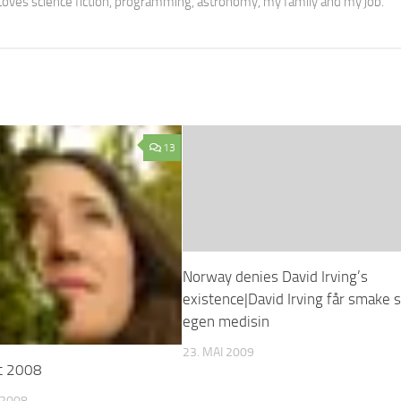
oves science fiction, programming, astronomy, my family and my job.
13
Norway denies David Irving’s
existence|David Irving får smake s
egen medisin
23. MAI 2009
t 2008
 2008