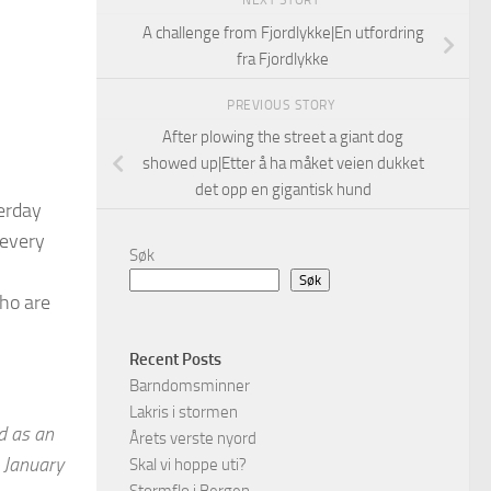
NEXT STORY
A challenge from Fjordlykke|En utfordring
fra Fjordlykke
PREVIOUS STORY
After plowing the street a giant dog
showed up|Etter å ha måket veien dukket
det opp en gigantisk hund
erday
 every
Søk
Søk
ho are
Recent Posts
Barndomsminner
Lakris i stormen
d as an
Årets verste nyord
 January
Skal vi hoppe uti?