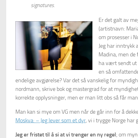
signatures.
Er det galt av me
(artistnavn: Mari
om prosesser i 
Jeg har inntrykk
Madina, men de f
ha vært sendt ut
en så omfattende
endelige avgjørelse? Var det så vanskelig for myndigh
nordmann, skrive bok og mastergrad for at myndighete
korrekte opplysninger, men er man litt obs så får man 
Man kan si mye om VG men når de går inn for å dekke e
Moskva: – Jeg lever som et dyr
, vi i trygge Norge ha
Jeg er fristet til å si at vi trenger en ny regel
; om mynd