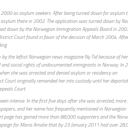
in 2000 as asylum seekers. After being turned down for asylum t
on asylum there in 2002. The application was turned down by N
rned down by the Norwegian Immigration Appeals Board in 2003
District Court found in favor of the decision of March 2004. Afte
ing.
by the leftist Norwegian news magazine Ny Tid because of her
cal and social rights of undocumented immigrants in Norway. In 
y when she was arrested and denied asylum or residency on
t Court originally remanded her into custody until her deportat
ppeals Court.
een intense. In the first five days after she was arrested, more
wspapers, and her name has frequently mentioned in Norwegian
ort page has gained more than 88,000 supporters and the Norw
mpaign for Maria Amalie that by 23 January 2011 had over 28,