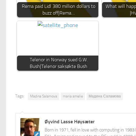
Rema paid Lidl 380 million dollars to
What will happ
buzz off|Rema…
|Hv
Telenor in Norway sued G.W.
Bush|Telenor saksøkte Bush
Tags:
Madina Salamova
maria amelie
Мадина Саламова
Øyvind Lasse Høysæter
Born in 1971, fell in love with computing in 198