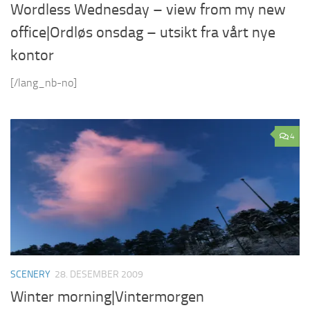
Wordless Wednesday – view from my new
office|Ordløs onsdag – utsikt fra vårt nye
kontor
[/lang_nb-no]
4
SCENERY
28. DESEMBER 2009
Winter morning|Vintermorgen