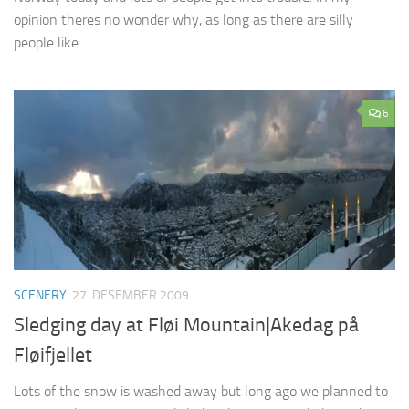
opinion theres no wonder why, as long as there are silly
people like...
6
SCENERY
27. DESEMBER 2009
Sledging day at Fløi Mountain|Akedag på
Fløifjellet
Lots of the snow is washed away but long ago we planned to