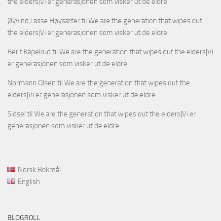
the elders|Vi er generasjonen som visker ut de eldre
Øyvind Lasse Høysæter
til
We are the generation that wipes out
the elders|Vi er generasjonen som visker ut de eldre
Berit Kapelrud
til
We are the generation that wipes out the elders|Vi
er generasjonen som visker ut de eldre
Normann Olsen
til
We are the generation that wipes out the
elders|Vi er generasjonen som visker ut de eldre
Sidsel
til
We are the generation that wipes out the elders|Vi er
generasjonen som visker ut de eldre
Norsk Bokmål
English
BLOGROLL