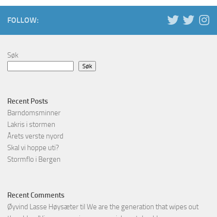
FOLLOW:
Søk
Søk
Recent Posts
Barndomsminner
Lakris i stormen
Årets verste nyord
Skal vi hoppe uti?
Stormflo i Bergen
Recent Comments
Øyvind Lasse Høysæter
til
We are the generation that wipes out