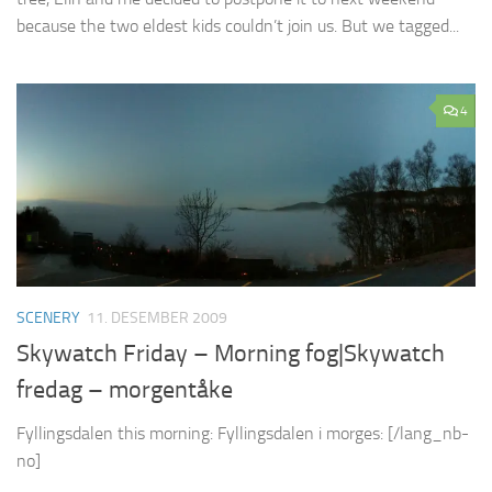
because the two eldest kids couldn’t join us. But we tagged...
4
SCENERY
11. DESEMBER 2009
Skywatch Friday – Morning fog|Skywatch
fredag – morgentåke
Fyllingsdalen this morning: Fyllingsdalen i morges: [/lang_nb-
no]