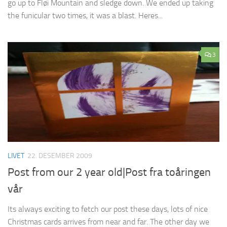
go up to Fløi Mountain and sledge down. We ended up taking
the funicular two times, it was a blast. Heres...
3
LIVET
22. DESEMBER 2009
Post from our 2 year old|Post fra toåringen
vår
Its always exciting to fetch our post these days, lots of nice
Christmas cards arrives from near and far. The other day we