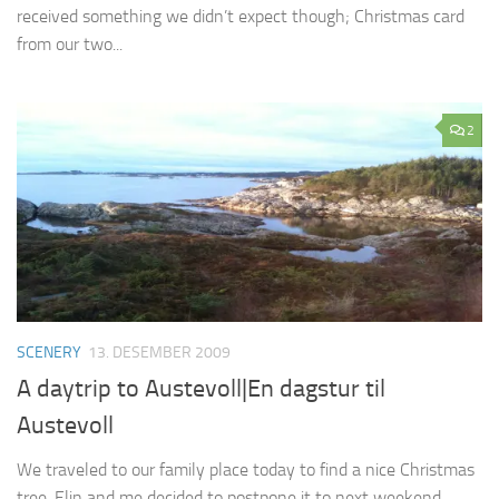
received something we didn’t expect though; Christmas card
from our two...
2
SCENERY
13. DESEMBER 2009
A daytrip to Austevoll|En dagstur til
Austevoll
We traveled to our family place today to find a nice Christmas
tree, Elin and me decided to postpone it to next weekend