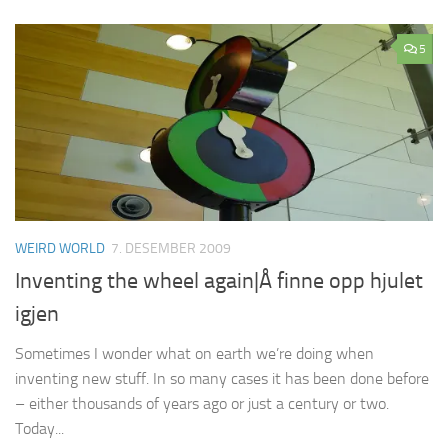
5
WEIRD WORLD
7. DESEMBER 2009
Inventing the wheel again|Å finne opp hjulet
igjen
Sometimes I wonder what on earth we’re doing when
inventing new stuff. In so many cases it has been done before
– either thousands of years ago or just a century or two.
Today...