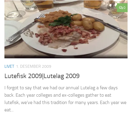
0
LIVET
1. DESEMBER 2009
Lutefisk 2009|Lutelag 2009
I forgot to say that we had our annual Lutelag a few days
back. Each year colleges and ex-colleges gather to eat
lutefisk, we’ve had this tradition for many years. Each year we
eat...