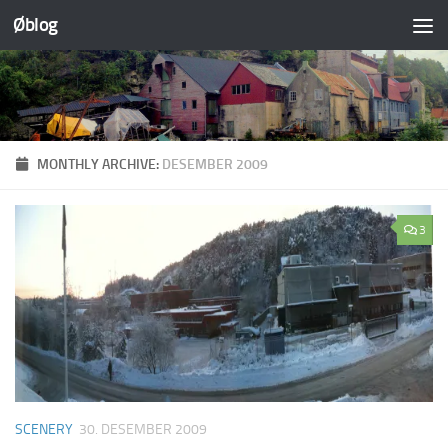
Øblog
Skip to content
MONTHLY ARCHIVE:
DESEMBER 2009
3
SCENERY
30. DESEMBER 2009