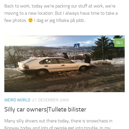
Back to work, today we’re packing our stuff at work, we’re
moving to a new location. But I always have time to take a
few photos.
I dag er jeg tilbake på jobb...
0
WEIRD WORLD
27. DESEMBER 2009
Silly car owners|Tullete bilister
Many silly drivers out there today, there is snowchaos in
Norway today and lots of people get into trouble. In my