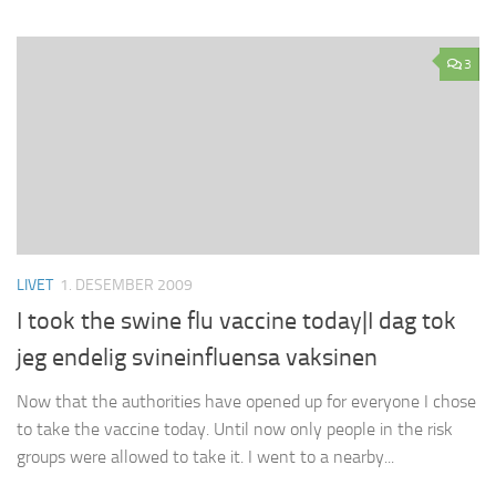
3
LIVET
1. DESEMBER 2009
I took the swine flu vaccine today|I dag tok
jeg endelig svineinfluensa vaksinen
Now that the authorities have opened up for everyone I chose
to take the vaccine today. Until now only people in the risk
groups were allowed to take it. I went to a nearby...