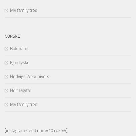
My family tree
NORSKE
Bokmann
Fjordlykke
Hedvigs Webunivers
Helt Digital
My family tree
[instagram-feed num=10 cols=5]