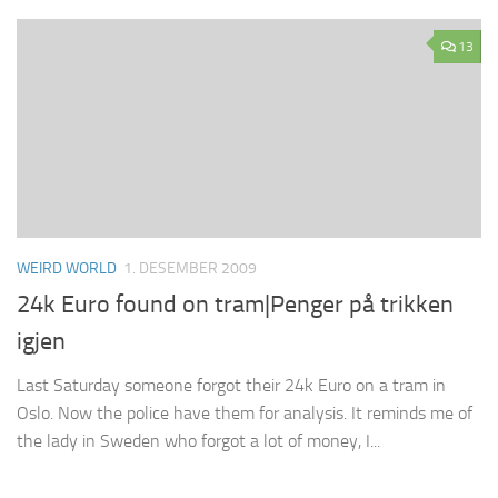
13
WEIRD WORLD
1. DESEMBER 2009
24k Euro found on tram|Penger på trikken
igjen
Last Saturday someone forgot their 24k Euro on a tram in
Oslo. Now the police have them for analysis. It reminds me of
the lady in Sweden who forgot a lot of money, I...