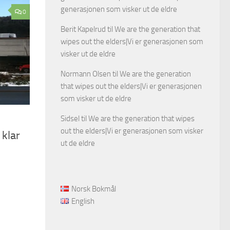
generasjonen som visker ut de eldre
0
Berit Kapelrud
til
We are the generation that
wipes out the elders|Vi er generasjonen som
visker ut de eldre
Normann Olsen
til
We are the generation
that wipes out the elders|Vi er generasjonen
som visker ut de eldre
Sidsel
til
We are the generation that wipes
out the elders|Vi er generasjonen som visker
 klar
ut de eldre
Norsk Bokmål
English