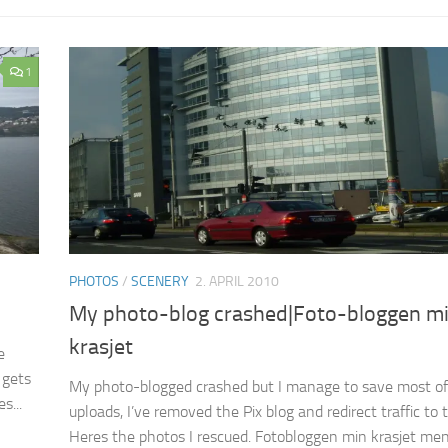
1
PHOTOS
/
SCENERY
2. APRIL 2010
My photo-blog crashed|Foto-bloggen m
krasjet
e
 gets
My photo-blogged crashed but I manage to save most of
s...
uploads, I’ve removed the Pix blog and redirect traffic to t
Heres the photos I rescued. Fotobloggen min krasjet men