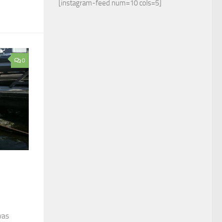
[instagram-feed num=10 cols=5]
0
was