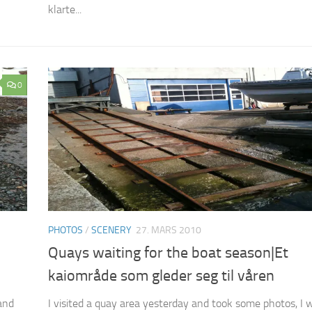
klarte...
0
PHOTOS
/
SCENERY
27. MARS 2010
Quays waiting for the boat season|Et
kaiområde som gleder seg til våren
and
I visited a quay area yesterday and took some photos, I 