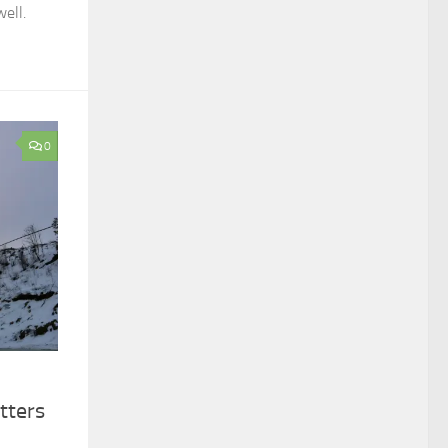
ell.
0
tters