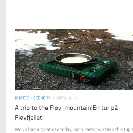
PHOTOS
/
SCENERY
1. APRIL 2010
A trip to the Fløy-mountain|En tur på
Fløyfjellet
We’ve had a great day today, each easter we take this trip 