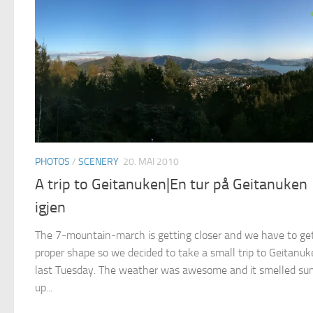
PHOTOS
/
SCENERY
20. MAI 2010
A trip to Geitanuken|En tur på Geitanuken
igjen
The 7-mountain-march is getting closer and we have to get
proper shape so we decided to take a small trip to Geitanu
last Tuesday. The weather was awesome and it smelled s
up...