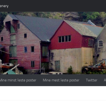
enery
Mine minst leste poster
Mine mest leste poster
Twitter
A