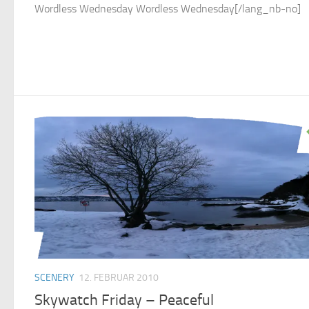
Wordless Wednesday Wordless Wednesday[/lang_nb-no]
SCENERY
12. FEBRUAR 2010
Skywatch Friday – Peaceful