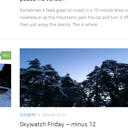
Sometimes it feels great to invest in a 10 minute drive i
nowhere or up the mountains, park the car and turn it of
then just enjoy the silence. This is where...
0
SCENERY
8. JANUAR 2010
Skywatch Friday – minus 12