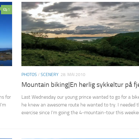
1
PHOTOS
/
SCENERY
28. MAI 2010
Mountain biking|En herlig sykkeltur på fje
s for
Last Wednesday our young prince wanted to go for a bike
I’m
he knew an awesome route he wanted to try. I needed 
exercise since I’m going the 4-mountain-tour this weeken