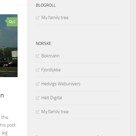
BLOGROLL
My family tree
0
NORSKE
Bokmann
Fjordlykke
Hedvigs Webunivers
in
Helt Digital
My family tree
 the
his post.
 jeg