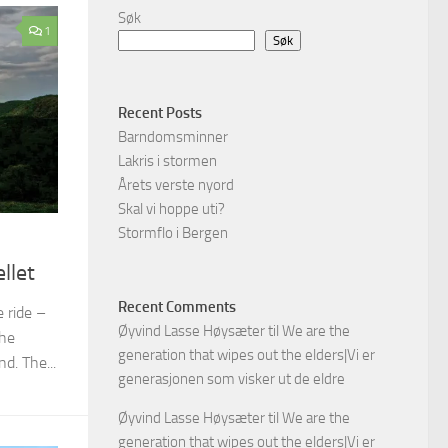
Søk
1
Søk
Recent Posts
Barndomsminner
Lakris i stormen
Årets verste nyord
Skal vi hoppe uti?
Stormflo i Bergen
llet
Recent Comments
 ride –
Øyvind Lasse Høysæter
til
We are the
the
generation that wipes out the elders|Vi er
d. The...
generasjonen som visker ut de eldre
Øyvind Lasse Høysæter
til
We are the
generation that wipes out the elders|Vi er