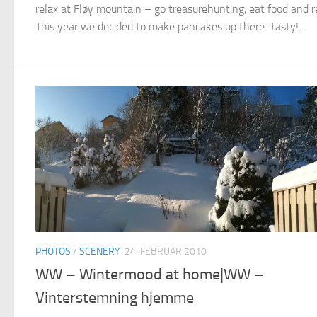
relax at Fløy mountain – go treasurehunting, eat food and r
This year we decided to make pancakes up there. Tasty!...
PHOTOS
/
SCENERY
24. FEBRUAR 2010
WW – Wintermood at home|WW –
Vinterstemning hjemme