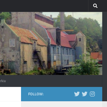
rkiv
FOLLOW: