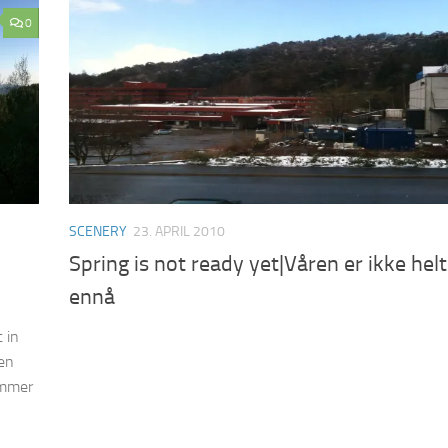
0
SCENERY
23. APRIL 2010
Spring is not ready yet|Våren er ikke helt
ennå
 in
ken
ummer