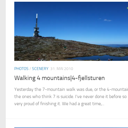
PHOTOS
/
SCENERY
31. MAI 2010
Walking 4 mountains|4-fjellsturen
Yesterday the 7-mountain walk was due, or the 4-mountain
the ones who think 7 is suicide. I’ve never done it before so 
very proud of finishing it. We had a great time,...