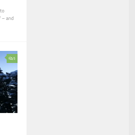
nto
f – and
5