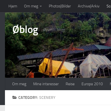
Hjem
Om meg
Photos|Bilder
Archive|Arkiv
Sc
Skip to content
Øblog
Øyvinds blogg
Om meg
Mine interesser
Reise
Europa 2010
CATEGORY:
SCENERY