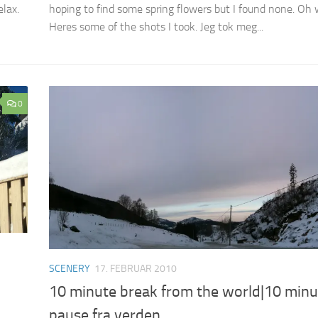
elax.
hoping to find some spring flowers but I found none. Oh w
Heres some of the shots I took. Jeg tok meg...
0
SCENERY
17. FEBRUAR 2010
10 minute break from the world|10 minu
pause fra verden