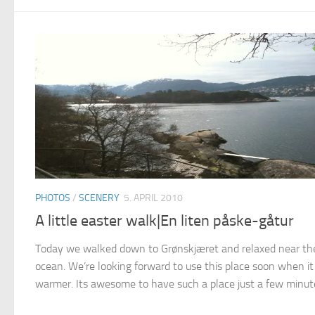
PHOTOS
/
SCENERY
5. APRIL 2010
A little easter walk|En liten påske-gåtur
Today we walked down to Grønskjæret and relaxed near th
ocean. We’re looking forward to use this place soon when it
warmer. Its awesome to have such a place just a few minute