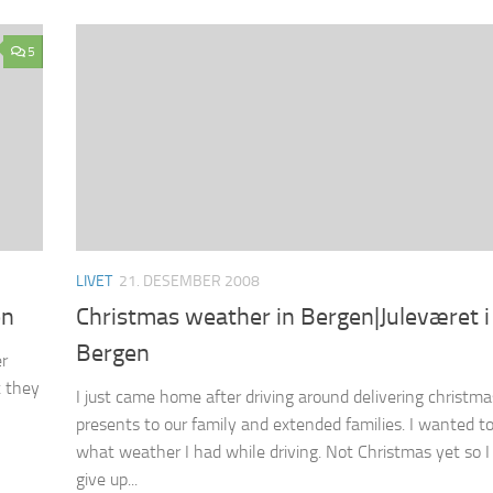
5
LIVET
21. DESEMBER 2008
en
Christmas weather in Bergen|Juleværet i
Bergen
er
t they
I just came home after driving around delivering christma
presents to our family and extended families. I wanted t
what weather I had while driving. Not Christmas yet so I
give up...