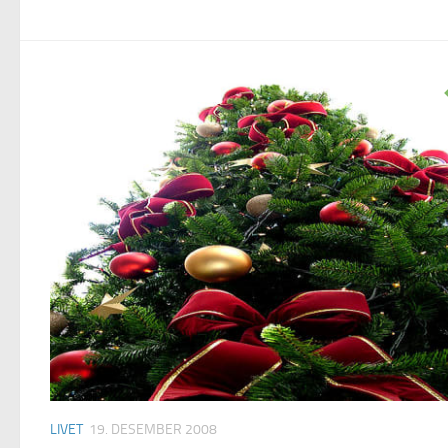
LIVET
19. DESEMBER 2008