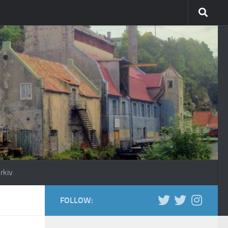
rkiv
FOLLOW: