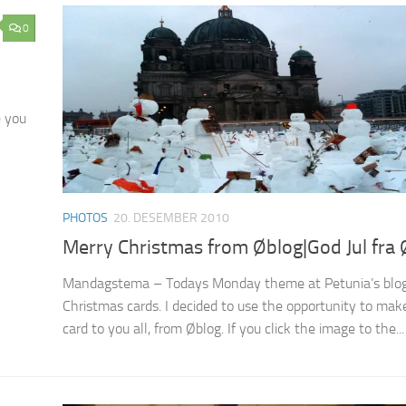
0
e you
PHOTOS
20. DESEMBER 2010
Merry Christmas from Øblog|God Jul fra 
Mandagstema – Todays Monday theme at Petunia’s blog
Christmas cards. I decided to use the opportunity to make 
card to you all, from Øblog. If you click the image to the...