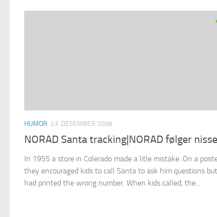
HUMOR
23. DESEMBER 2008
NORAD Santa tracking|NORAD følger niss
In 1955 a store in Colerado made a litle mistake. On a post
they encouraged kids to call Santa to ask him questions bu
had printed the wrong number. When kids called, the...