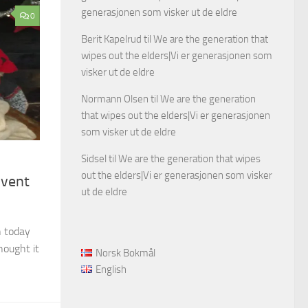
generasjonen som visker ut de eldre
0
Berit Kapelrud
til
We are the generation that
wipes out the elders|Vi er generasjonen som
visker ut de eldre
Normann Olsen
til
We are the generation
that wipes out the elders|Vi er generasjonen
som visker ut de eldre
Sidsel
til
We are the generation that wipes
out the elders|Vi er generasjonen som visker
dvent
ut de eldre
n today
hought it
Norsk Bokmål
English