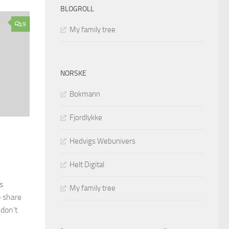
BLOGROLL
9
My family tree
NORSKE
Bokmann
Fjordlykke
Hedvigs Webunivers
Helt Digital
s
My family tree
o share
 don’t