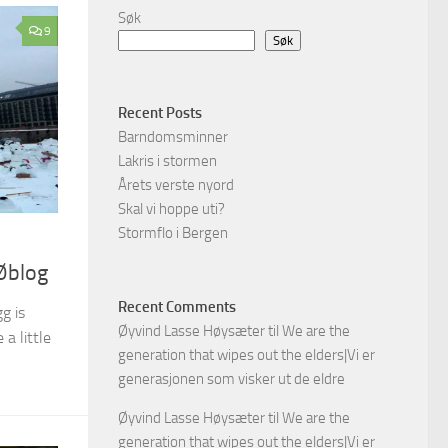
Søk
9
Søk
Recent Posts
Barndomsminner
Lakris i stormen
Årets verste nyord
Skal vi hoppe uti?
Stormflo i Bergen
Øblog
Recent Comments
g is
Øyvind Lasse Høysæter
til
We are the
a little
generation that wipes out the elders|Vi er
generasjonen som visker ut de eldre
Øyvind Lasse Høysæter
til
We are the
generation that wipes out the elders|Vi er