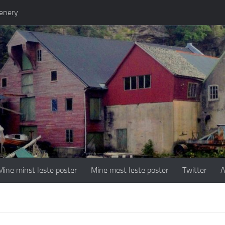
enery
Mine minst leste poster
Mine mest leste poster
Twitter
A