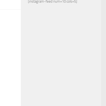
[instagram-feed num=10 cols=5]