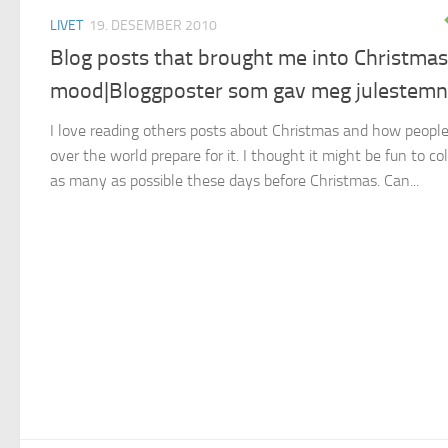
LIVET
19. DESEMBER 2010
Blog posts that brought me into Christmas
mood|Bloggposter som gav meg julestemn
I love reading others posts about Christmas and how people
over the world prepare for it. I thought it might be fun to col
as many as possible these days before Christmas. Can...