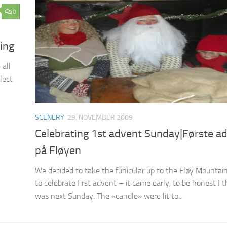
0
ing
 all
lect
SCENERY
29. NOVEMBER 2009
Celebrating 1st advent Sunday|Første a
på Fløyen
We decided to take the funicular up to the Fløy Mountai
to celebrate first advent – it came early, to be honest I t
was next Sunday. The «candle» were lit to...