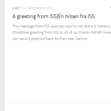
LIVET
23. DESEMBER 2010
A greeting from ISS|En hilsen fra ISS
This message from ISS was too nice to not share it, heres a
Christmas greeting from ISS to all of us, thanks NASA! Her
can send a postcard back to the crew. Denne...