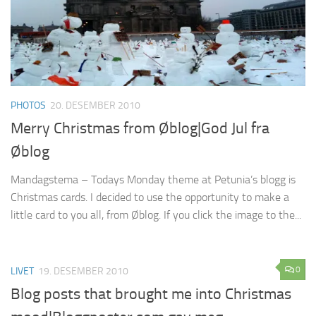
PHOTOS
20. DESEMBER 2010
Merry Christmas from Øblog|God Jul fra
Øblog
Mandagstema – Todays Monday theme at Petunia’s blogg is
Christmas cards. I decided to use the opportunity to make a
little card to you all, from Øblog. If you click the image to the...
0
LIVET
19. DESEMBER 2010
Blog posts that brought me into Christmas