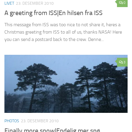
0
LIVET
23. DESEMBER 2010
A greeting from ISS|En hilsen fra ISS
This message from ISS was too nice to not share it, heres a
Christmas greeting from ISS to all of us, thanks NASA! Here
you can send a postcard back to the crew. Denne...
3
PHOTOS
23. DESEMBER 2010
Finally more snow|Endelig mer snø