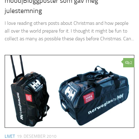
mood|Bloggposter som gav meg
julestemning
I love reading others posts about Christmas and how people
all over the world prepare for it. I thought it might be fun to
collect as many as possible these days before Christmas. Can...
2
LIVET
19. DESEMBER 2010