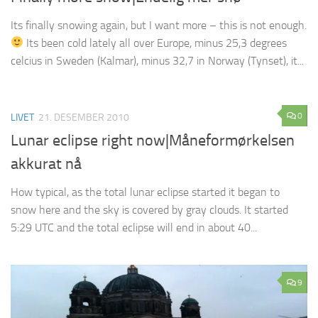
Its finally snowing again, but I want more – this is not enough.
Its been cold lately all over Europe, minus 25,3 degrees
celcius in Sweden (Kalmar), minus 32,7 in Norway (Tynset), it...
0
LIVET
21. DESEMBER 2010
Lunar eclipse right now|Måneformørkelsen
akkurat nå
How typical, as the total lunar eclipse started it began to
snow here and the sky is covered by gray clouds. It started
5:29 UTC and the total eclipse will end in about 40...
9