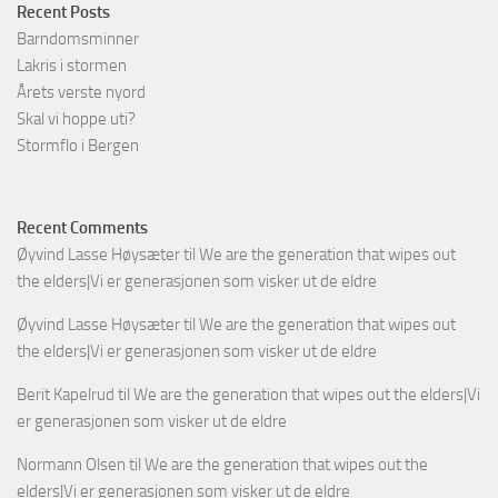
Recent Posts
Barndomsminner
Lakris i stormen
Årets verste nyord
Skal vi hoppe uti?
Stormflo i Bergen
Recent Comments
Øyvind Lasse Høysæter
til
We are the generation that wipes out
the elders|Vi er generasjonen som visker ut de eldre
Øyvind Lasse Høysæter
til
We are the generation that wipes out
the elders|Vi er generasjonen som visker ut de eldre
Berit Kapelrud
til
We are the generation that wipes out the elders|Vi
er generasjonen som visker ut de eldre
Normann Olsen
til
We are the generation that wipes out the
elders|Vi er generasjonen som visker ut de eldre