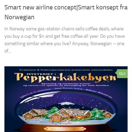
Smart new airline concept|Smart konsept fra
Norwegian
In Norway some gas-station chains sells coffee deals, where
you buy a cup for $n and get free coffee all year. Do you have
something similar where you live? Anyway, Norwegian – one
of...
0