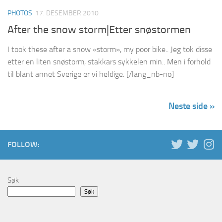
PHOTOS
17. DESEMBER 2010
After the snow storm|Etter snøstormen
I took these after a snow «storm», my poor bike.. Jeg tok disse
etter en liten snøstorm, stakkars sykkelen min.. Men i forhold
til blant annet Sverige er vi heldige. [/lang_nb-no]
Neste side »
FOLLOW:
Søk
Søk