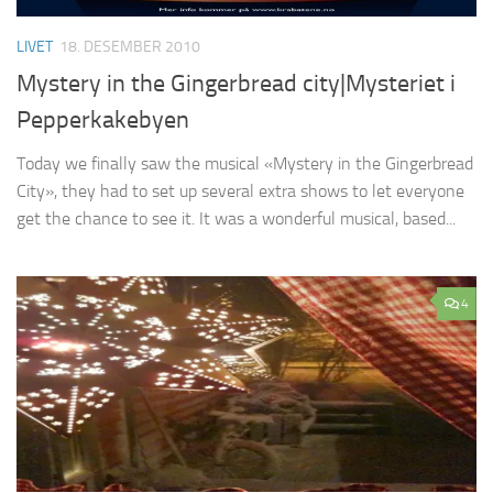
LIVET
18. DESEMBER 2010
Mystery in the Gingerbread city|Mysteriet i
Pepperkakebyen
Today we finally saw the musical «Mystery in the Gingerbread
City», they had to set up several extra shows to let everyone
get the chance to see it. It was a wonderful musical, based...
4