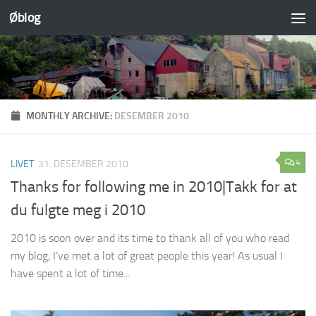
Øblog
Skip to content
MONTHLY ARCHIVE:
DESEMBER 2010
4
LIVET
31. DESEMBER 2010
Thanks for following me in 2010|Takk for at
du fulgte meg i 2010
2010 is soon over and its time to thank all of you who read
my blog, I’ve met a lot of great people this year! As usual I
have spent a lot of time...