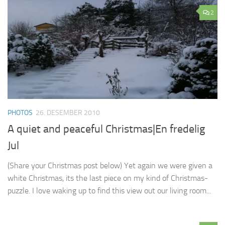
2
PHOTOS
26. DESEMBER 2010
A quiet and peaceful Christmas|En fredelig
Jul
(Share your Christmas post below) Yet again we were given a
white Christmas, its the last piece on my kind of Christmas-
puzzle. I love waking up to find this view out our living room...