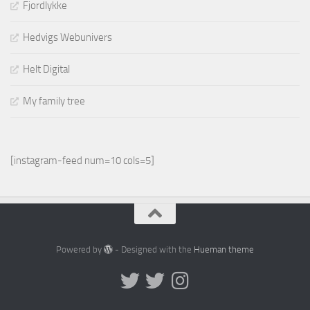
Fjordlykke
Hedvigs Webunivers
Helt Digital
My family tree
[instagram-feed num=10 cols=5]
Powered by
- Designed with the
Hueman theme