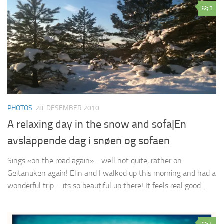
3
PHOTOS
28. DESEMBER 2010
A relaxing day in the snow and sofa|En
avslappende dag i snøen og sofaen
Sings «on the road again»… well not quite, rather on
Geitanuken again! Elin and I walked up this morning and had a
wonderful trip – its so beautiful up there! It feels real good...