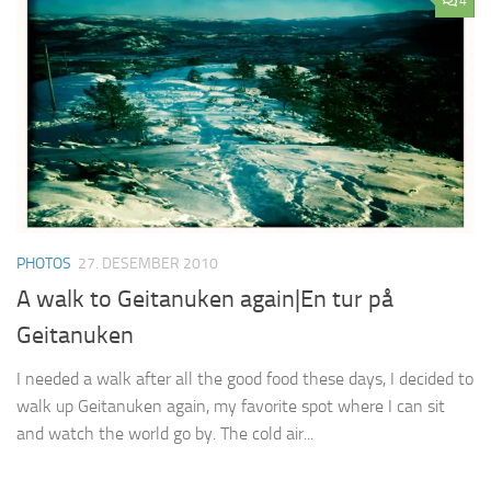
4
PHOTOS
27. DESEMBER 2010
A walk to Geitanuken again|En tur på
Geitanuken
I needed a walk after all the good food these days, I decided to
walk up Geitanuken again, my favorite spot where I can sit
and watch the world go by. The cold air...