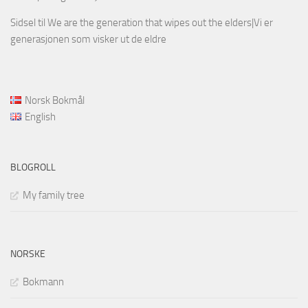
Sidsel
til
We are the generation that wipes out the elders|Vi er
generasjonen som visker ut de eldre
Norsk Bokmål
English
BLOGROLL
My family tree
NORSKE
Bokmann